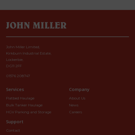
John Miller Limited,
Kirkburn Industrial Estate,
Lockerbie,
DG11 2FF
01576 208747
Services
Company
Flatbed Haulage
About Us
Bulk Tanker Haulage
News
HGV Parking and Storage
Careers
Support
Contact