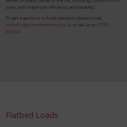
deliver to every corner of the UK, including London’s DVS
zone, with maximum efficiency and flexibility.
To get a quote or to book transport please email
jmltraffic@johnmillerlimited.co.uk
or call us on
01576
208747
.
Flatbed Loads