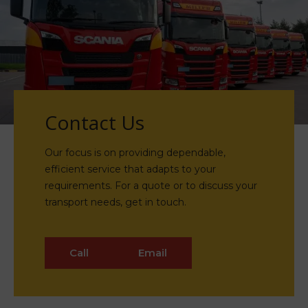
Contact Us
Our focus is on providing dependable,
efficient service that adapts to your
requirements. For a quote or to discuss your
transport needs, get in touch.
Call
Email