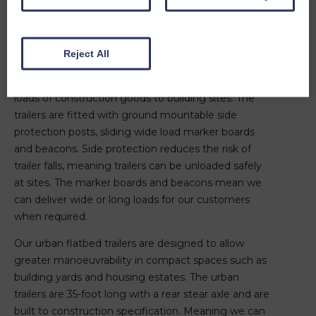
reducing loading windows, double handling and
waiting time, so that their production remains safe
and efficient.
Reject All
Our 45-foot construction specification flatbed
trailers are designed to transport fully freighted
loads of construction goods to building sites. The
trailers are fitted with ground mountable side
protection posts, sliding wide load marker boards
and beacons. Side protection reduces the risk of
trailer falls, meaning trailers can be unloaded safely
at sites. The marker boards and beacons mean we
can deliver wide or long loads for our customers
when required.
Our urban flatbed trailers are designed to allow
greater manoeuvrability in compact spaces such as
building yards and housing estates. The urban
trailers are 35-foot long with a rear stear axle and are
built to construction specification. Meaning we can