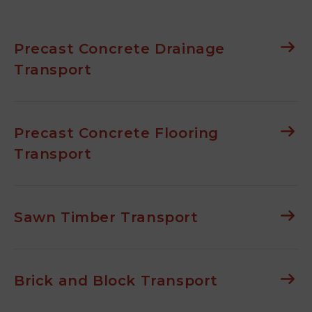
Precast Concrete Drainage
Transport
Precast Concrete Flooring
Transport
Sawn Timber Transport
Brick and Block Transport