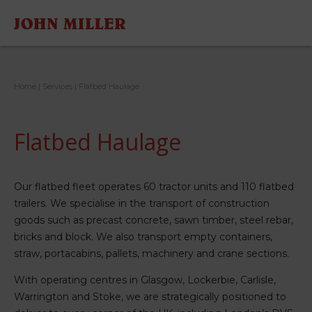
Home
|
Services
|
Flatbed Haulage
Flatbed Haulage
Our flatbed fleet operates 60 tractor units and 110 flatbed
trailers. We specialise in the transport of construction
goods such as precast concrete, sawn timber, steel rebar,
bricks and block. We also transport empty containers,
straw, portacabins, pallets, machinery and crane sections.
With operating centres in Glasgow, Lockerbie, Carlisle,
Warrington and Stoke, we are strategically positioned to