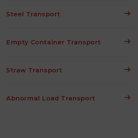
Steel Transport
Empty Container Transport
Straw Transport
Abnormal Load Transport