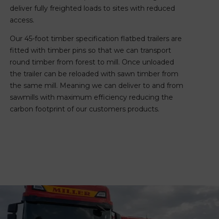
deliver fully freighted loads to sites with reduced
access.
Our 45-foot timber specification flatbed trailers are
fitted with timber pins so that we can transport
round timber from forest to mill. Once unloaded
the trailer can be reloaded with sawn timber from
the same mill. Meaning we can deliver to and from
sawmills with maximum efficiency reducing the
carbon footprint of our customers products.