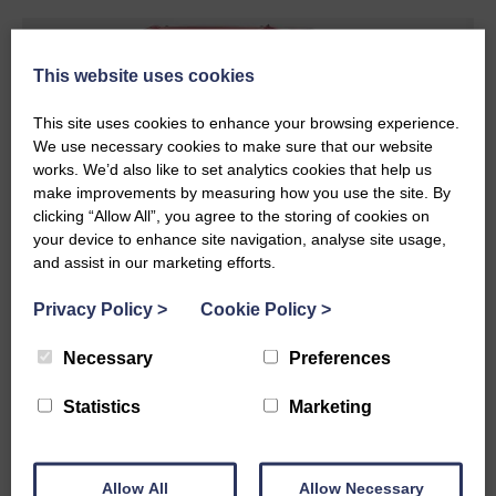
This website uses cookies
This site uses cookies to enhance your browsing experience.
We use necessary cookies to make sure that our website
works. We’d also like to set analytics cookies that help us
make improvements by measuring how you use the site. By
clicking “Allow All”, you agree to the storing of cookies on
your device to enhance site navigation, analyse site usage,
and assist in our marketing efforts.
Privacy Policy
>
Cookie Policy
>
Flatbed Trailer Solutions
Necessary
Preferences
We have over 100 flatbed trailers. We supply our
Statistics
Marketing
customers with stand trailers so that they can load
our trailers to suit their needs. It helps our
customers to level their loading demand, whilst
Allow All
Allow Necessary