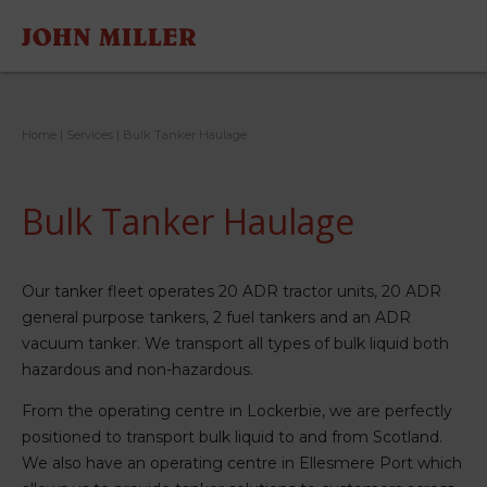
Home
|
Services
|
Bulk Tanker Haulage
Bulk Tanker Haulage
Our tanker fleet operates 20 ADR tractor units, 20 ADR
general purpose tankers, 2 fuel tankers and an ADR
vacuum tanker. We transport all types of bulk liquid both
hazardous and non-hazardous.
From the operating centre in Lockerbie, we are perfectly
positioned to transport bulk liquid to and from Scotland.
We also have an operating centre in Ellesmere Port which