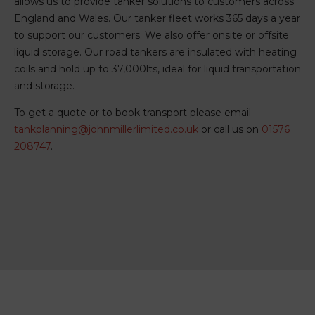
allows us to provide tanker solutions to customers across
England and Wales. Our tanker fleet works 365 days a year
to support our customers. We also offer onsite or offsite
liquid storage. Our road tankers are insulated with heating
coils and hold up to 37,000lts, ideal for liquid transportation
and storage.
To get a quote or to book transport please email
tankplanning@johnmillerlimited.co.uk
or call us on
01576
208747
.