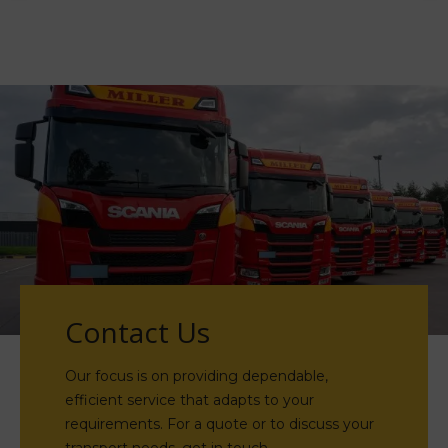
Contact Us
Our focus is on providing dependable,
efficient service that adapts to your
requirements. For a quote or to discuss your