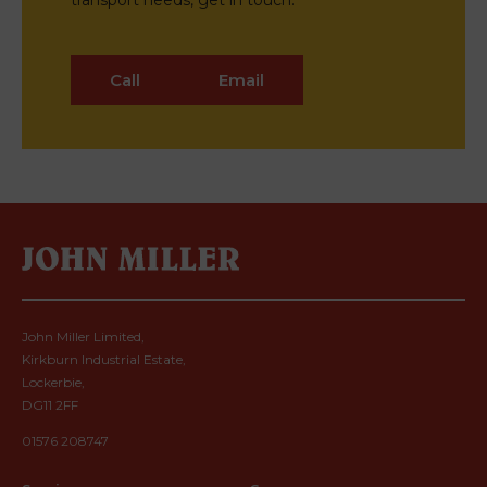
transport needs, get in touch.
Call
Email
John Miller Limited,
Kirkburn Industrial Estate,
Lockerbie,
DG11 2FF
01576 208747