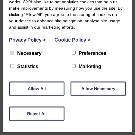
works. We’d also like to set analytics cookies that help us
Tanker Transport
make improvements by measuring how you use the site. By
clicking “Allow All”, you agree to the storing of cookies on
your device to enhance site navigation, analyse site usage,
and assist in our marketing efforts.
Tallow General Purpose Tanker
Privacy Policy
>
Cookie Policy
>
Transport
Necessary
Preferences
Statistics
Marketing
Glycerine General Purpose
Tanker Transport
Allow All
Allow Necessary
Liquid Waste General Purpose
Reject All
Tanker Transport