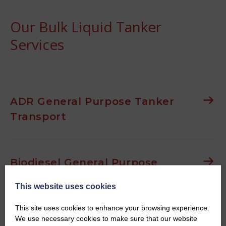
Our Bulk Liquid Tanker
Services
ADR General Purpose Tanker
Transport
Biodiesel General Purpose
Tanker Transport
This website uses cookies
This site uses cookies to enhance your browsing experience.
We use necessary cookies to make sure that our website
Waste Oil General Purpose